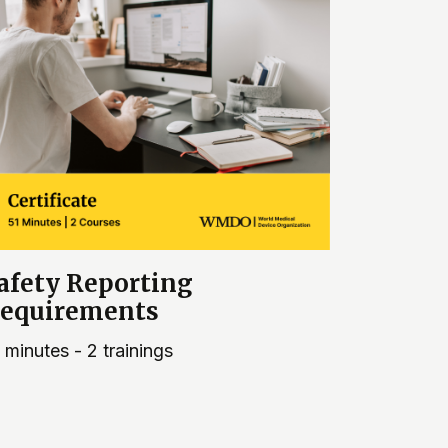
afety Reporting
equirements
 minutes - 2 trainings