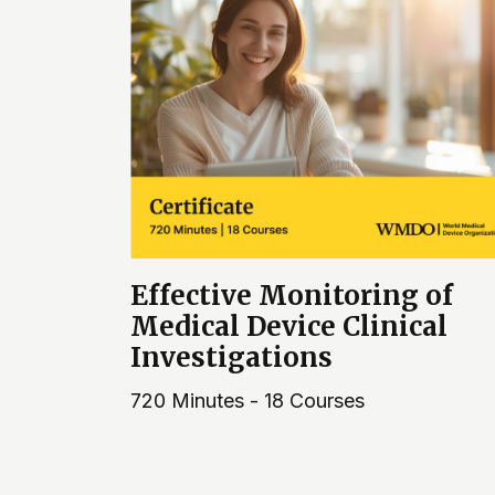
Effective Monitoring of
Medical Device Clinical
Investigations
720 Minutes - 18 Courses