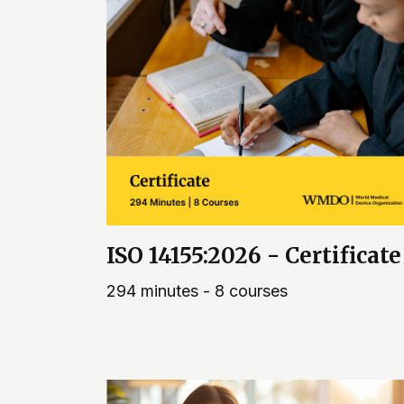
ISO 14155:2026 - Certificate
294 minutes - 8 courses