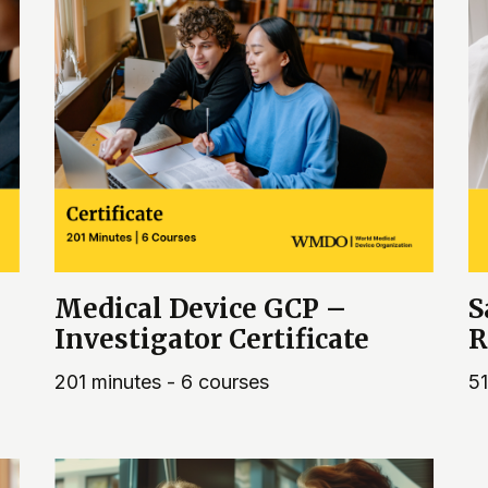
Medical Device GCP –
S
Investigator Certificate
R
201 minutes - 6 courses
51