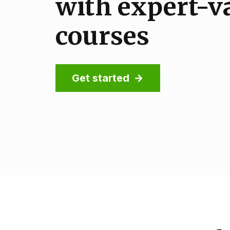
with expert-v
with to-the-p
international
courses
practical cour
Get started
Get started
Get started