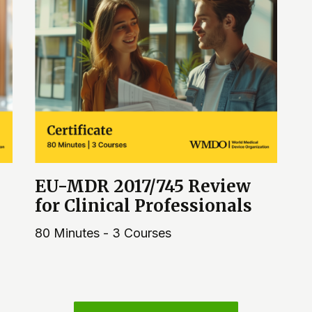
EU-MDR 2017/745 Review
for Clinical Professionals
80 Minutes - 3 Courses