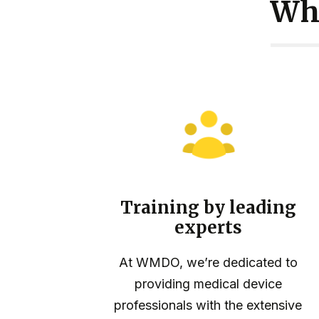
Wh
Training by leading
experts
At WMDO, we’re dedicated to
providing medical device
professionals with the extensive