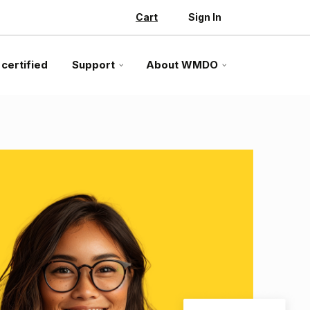
Cart
Sign In
 certified
Support
About WMDO