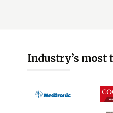
Industry’s most 