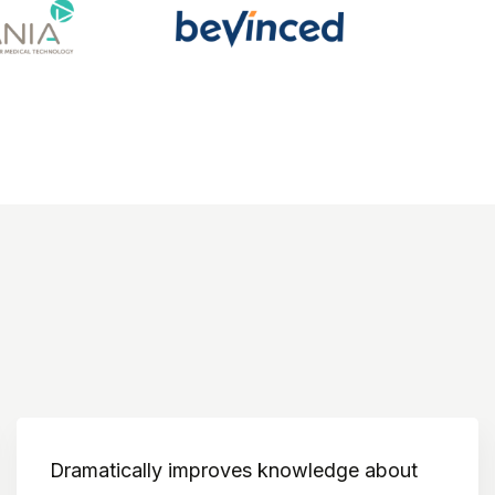
Dramatically improves knowledge about