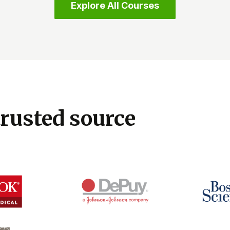
Explore All Courses
trusted source