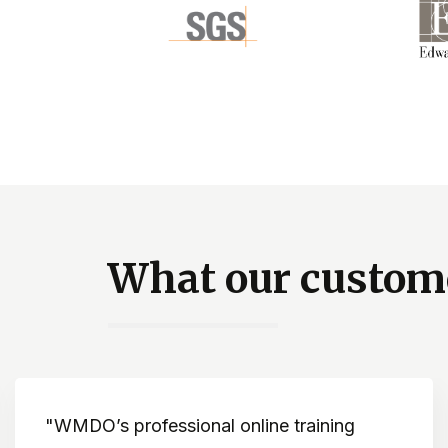
What our custome
Dramatically improves knowledge about