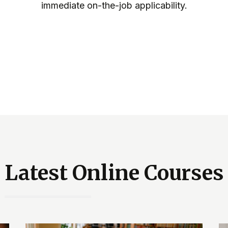
immediate on-the-job applicability.
Latest Online Courses