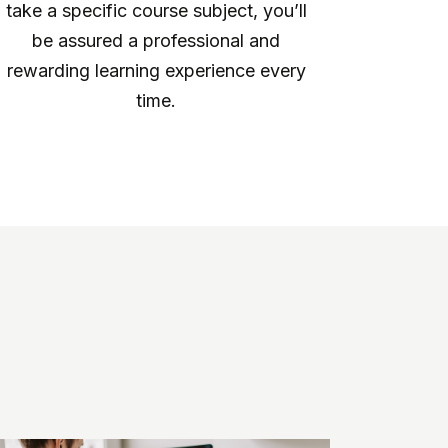
take a specific course subject, you’ll
be assured a professional and
rewarding learning experience every
time.