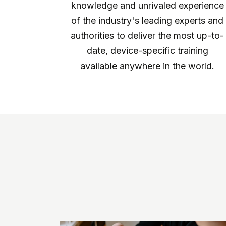
knowledge and unrivaled experience
of the industry's leading experts and
authorities to deliver the most up-to-
date, device-specific training
available anywhere in the world.