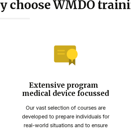
y choose WMDO traini
Extensive program
medical device focussed
Our vast selection of courses are
developed to prepare individuals for
real-world situations and to ensure