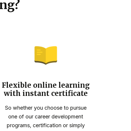
ng?
Flexible online learning
with instant certificate
So whether you choose to pursue
one of our career development
programs, certification or simply