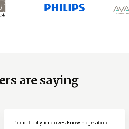
rs are saying
Dramatically improves knowledge about