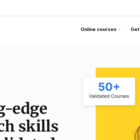
Online courses
Get
g-edge
egic
 on
ch skills
pertise
ance from