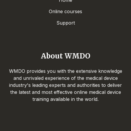
Home
Online courses
Support
About WMDO
WMDO provides you with the extensive knowledge
and unrivaled experience of the medical device
industry's leading experts and authorities to deliver
the latest and most effective online medical device
training available in the world.