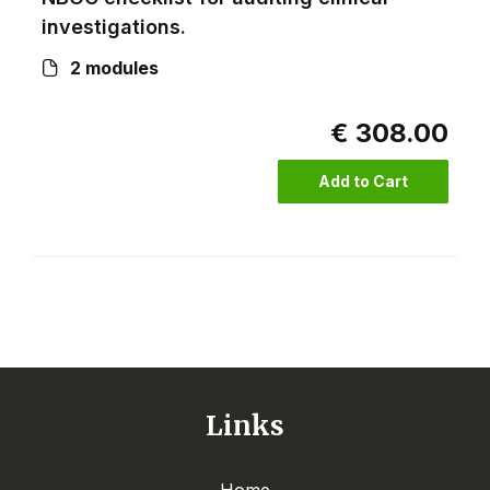
investigations.
2 modules
€ 308.00
Add to Cart
Links