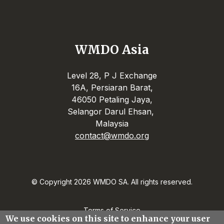
WMDO Asia
Level 28, P J Exchange
16A, Persiaran Barat,
46050 Petaling Jaya,
Selangor Darul Ehsan,
Malaysia
contact@wmdo.org
© Copyright 2026 WMDO SA. All rights reserved.
Terms of Service
We use cookies on this site to enhance your user