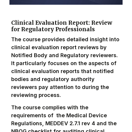
Clinical Evaluation Report: Review
for Regulatory Professionals
The course provides detailed insight into
clinical evaluation report reviews by
Notified Body and Regulatory reviewers.
It particularly focuses on the aspects of
clinical evaluation reports that notified
bodies and regulatory authority
reviewers pay attention to during the
reviewing process.
The course complies with the
requirements of the Medical Device
Regulations, MEDDEV 2.7.1 rev 4 and the
NBOG checklist for auditing clinical