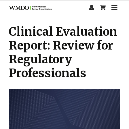
Skip
to
main
content
Clinical Evaluation
Report: Review for
Regulatory
Professionals