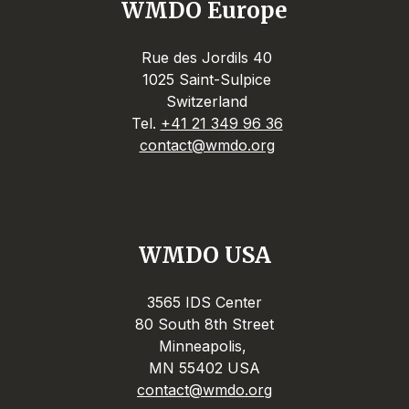
WMDO Europe
Rue des Jordils 40
1025 Saint-Sulpice
Switzerland
Tel.
+41 21 349 96 36
contact@wmdo.org
WMDO USA
3565 IDS Center
80 South 8th Street
Minneapolis,
MN 55402 USA
contact@wmdo.org